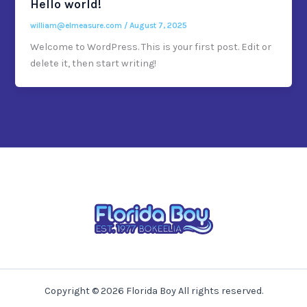
Hello world!
william@elmeasure.com
/
August 7, 2025
Welcome to WordPress. This is your first post. Edit or
delete it, then start writing!
Copyright © 2026 Florida Boy All rights reserved.