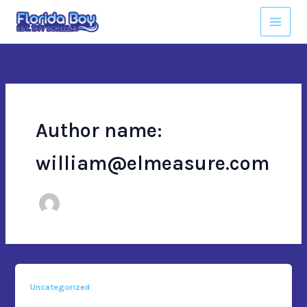
Skip
to
content
Author name:
william@elmeasure.com
Uncategorized